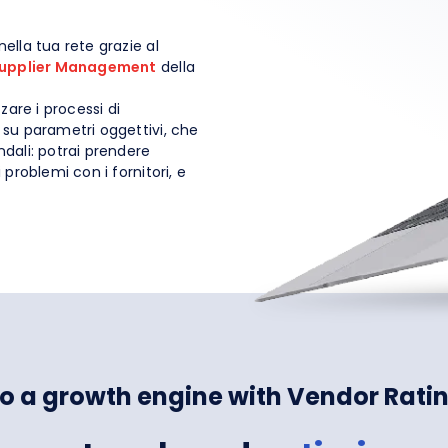
nella tua rete grazie al
upplier Management
della
zare i processi di
li su parametri oggettivi, che
endali: potrai prendere
i problemi con i fornitori, e
nto a growth engine with Vendor Rati