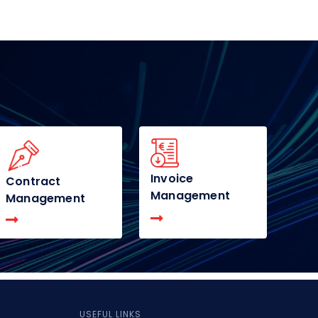
Invoice
Contract
Management
Management
USEFUL LINKS