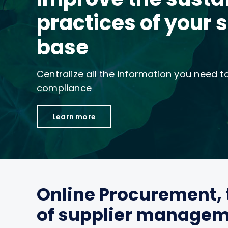
practices of your 
base
Centralize all the information you need 
compliance
Learn more
Online Procurement, 
of supplier manage