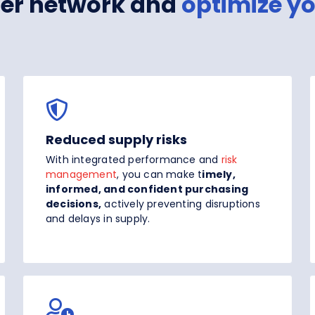
lier network and
optimize y
Reduced supply risks
With integrated performance and
risk
management
, you can make t
imely,
informed, and confident purchasing
decisions,
actively preventing disruptions
and delays in supply.