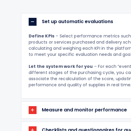
Set up automatic evaluations
Define KPIs
– Select performance metrics such 
products or services purchased and delivery sch
calculating and weighing each KPI in the platfo
to meet your specific evaluation needs and goal
Let the system work for you
– For each “event
different stages of the purchasing cycle, you c
associate the recalculation of the score, updati
performance and quality of supplies in real time
Measure and monitor performance
Checklists and questionnaires for qua