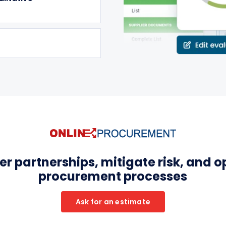
r partnerships, mitigate risk, and o
procurement processes
Ask for an estimate