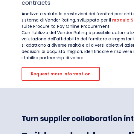
contracts
Spend Management
Analizza e valuta le prestazioni dei fornitori presenti 
sistema di Vendor Rating, sviluppato per il
modulo S
suite Procure to Pay Online Procurement.
Con l’utilizzo del Vendor Rating è possibile automatiz
valutazione dell’affidabilità del fornitore e impostar
si adattano a diverse realtà e ai diversi obiettivi azi
decisioni di acquisto migliori, identificare e risolvere 
stabilire partnership di valore.
Request more information
Turn supplier collaboration i