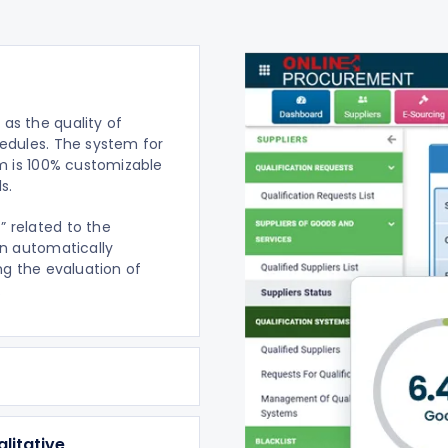
as the quality of
edules. The system for
rm is 100% customizable
s.
” related to the
an automatically
ng the evaluation of
.
litative