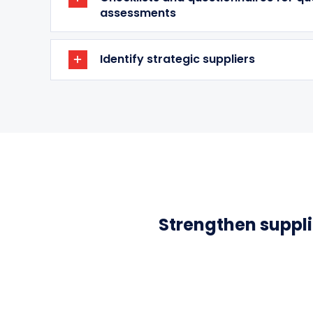
assessments
Identify strategic suppliers
Strengthen supplie