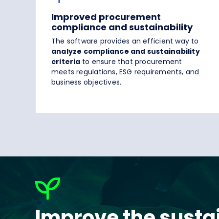
Improved procurement
compliance and sustainability
The software provides an efficient way to
analyze compliance and sustainability
criteria
to ensure that procurement
meets regulations, ESG requirements, and
business objectives.
Improve the sustai