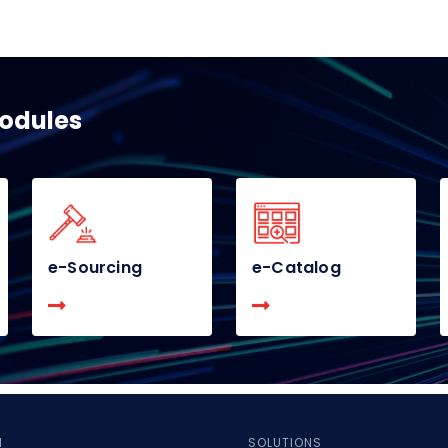
modules
e-Sourcing
e-Catalog
M
SOLUTIONS