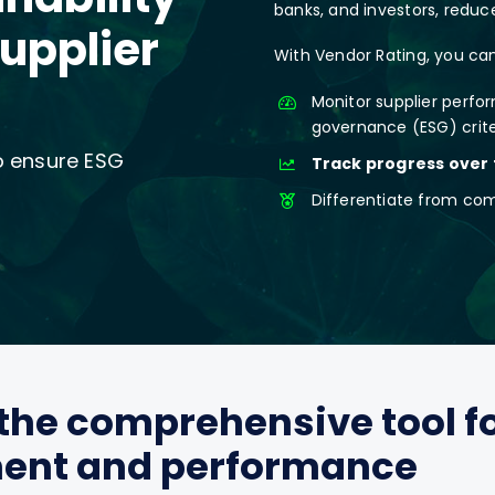
banks, and investors, reduced
supplier
With Vendor Rating, you can
Monitor supplier perfo
governance (ESG) crit
to ensure ESG
Track progress over
Differentiate from co
the comprehensive tool f
ment and performance