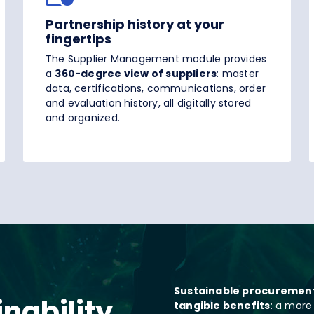
Partnership history at your
fingertips
The Supplier Management module provides
a
360-degree view of suppliers
: master
data, certifications, communications, order
and evaluation history, all digitally stored
and organized.
Sustainable procuremen
nability
tangible benefits
: a more