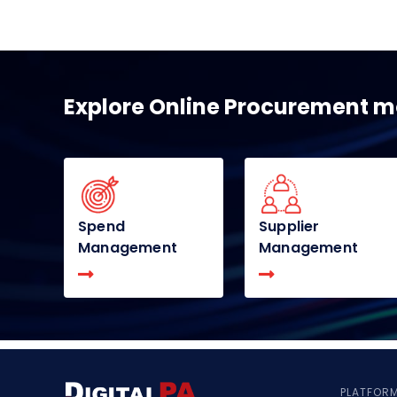
Explore Online Procurement 
Spend
Supplier
Management
Management
PLATFOR