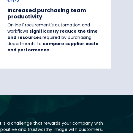
Increased purchasing team
productivity
Online Procurement’s automation and
workflows
significantly reduce the time
and resources
required by purchasing
departments to
compare supplier costs
and performance.
t
is a challenge that rewards your company with
 positive and trustworthy image with customers,