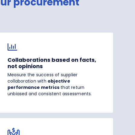
our procurement
Collaborations based on facts,
not opinions
Measure the success of supplier
collaboration with
objective
performance metrics
that return
unbiased and consistent assessments.