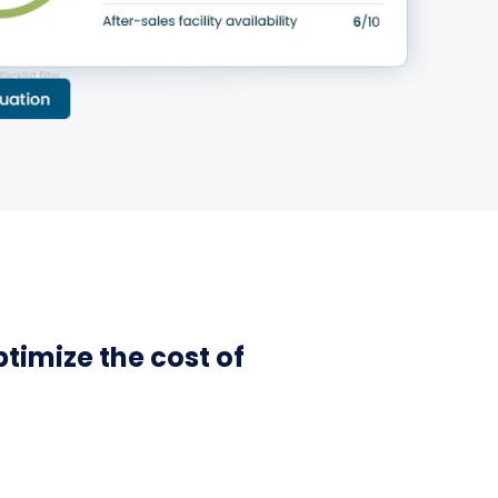
ptimize the cost of