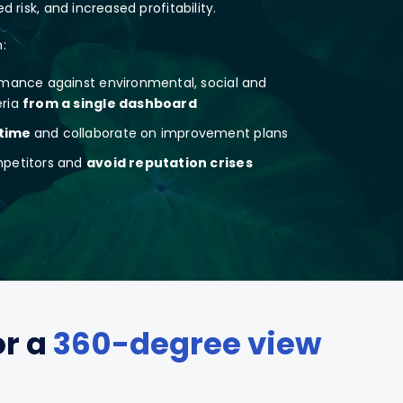
 risk, and increased profitability.
:
rmance against environmental, social and
eria
from a single dashboard
 time
and collaborate on improvement plans
mpetitors and
avoid reputation crises
or a
360-degree view