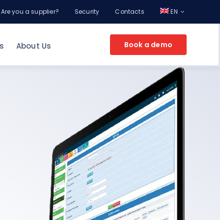
Are you a supplier?
Security
Contacts
EN
Book a demo
s
About Us
EPROCUREMENT FOR YOUR COMPANY
g
ement
nt
Make an appointment
and discover the
potential of Online Procurement with a
Consultant