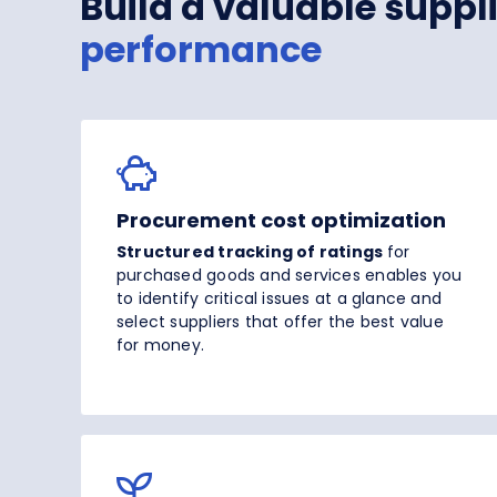
Build a valuable supp
performance
Procurement cost optimization
Structured tracking of ratings
for
purchased goods and services enables you
to identify critical issues at a glance and
select suppliers that offer the best value
for money.