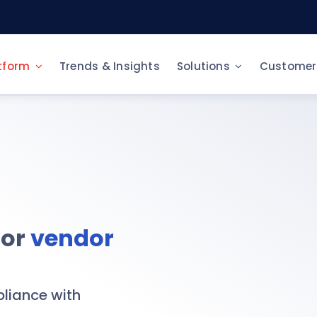
tform
Trends & Insights
Solutions
Customer
Y NEED
CONTRACT AND PAYMENT
Sustainable purchasin
rce-to-Pay
ERP integration
e-Catalog & e-Procur
itization of Procurement Processes
Contract Management
Vendor Risk Manageme
curement for Large Companies
Invoice Management
for
vendor
Spend Analysis
curement for SMEs
BUSINESS INTELLIGENCE
Fast Tender
 adapter
Spend Analysis
tralized document repository
pliance with