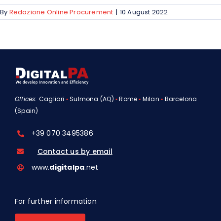
By
Redazione Online Procurement
|
10 August 2022
Offices:
Cagliari
▪
Sulmona (AQ)
▪
Rome
▪
Milan
▪
Barcelona
(Spain)
+39 070 3495386
Contact us by email
www.
digitalpa
.net
For further information