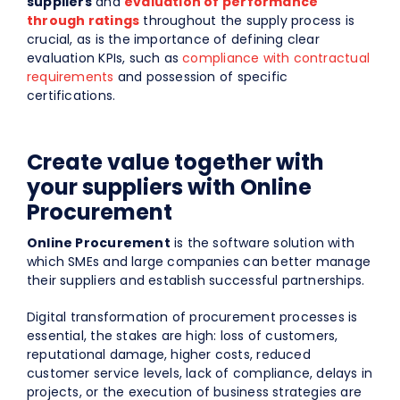
suppliers
and
evaluation of performance
through ratings
throughout the supply process is
crucial, as is the importance of defining clear
evaluation KPIs, such as
compliance with contractual
requirements
and possession of specific
certifications.
Create value together with
your suppliers with Online
Procurement
Online Procurement
is the software solution with
which SMEs and large companies can better manage
their suppliers and establish successful partnerships.
Digital transformation of procurement processes is
essential, the stakes are high: loss of customers,
reputational damage, higher costs, reduced
customer service levels, lack of compliance, delays in
projects, or the execution of business strategies are