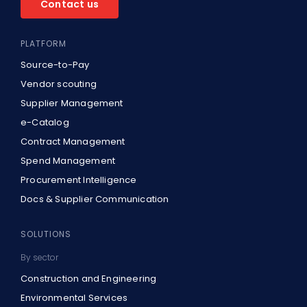
Contact us
PLATFORM
Source-to-Pay
Vendor scouting
Supplier Management
e-Catalog
Contract Management
Spend Management
Procurement Intelligence
Docs & Supplier Communication
SOLUTIONS
By sector
Construction and Engineering
Environmental Services