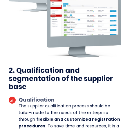
2. Qualification and
segmentation of the supplier
base
Qualification
The supplier qualification process should be
tailor-made to the needs of the enterprise
through
flexible and customized registration
procedures
. To save time and resources, it is a