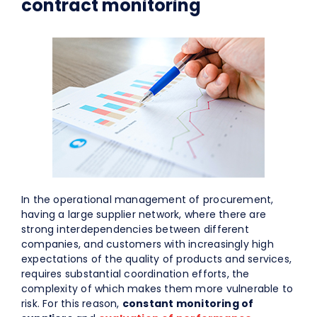
contract monitoring
In the operational management of procurement,
having a large supplier network, where there are
strong interdependencies between different
companies, and customers with increasingly high
expectations of the quality of products and services,
requires substantial coordination efforts, the
complexity of which makes them more vulnerable to
risk. For this reason,
constant monitoring of