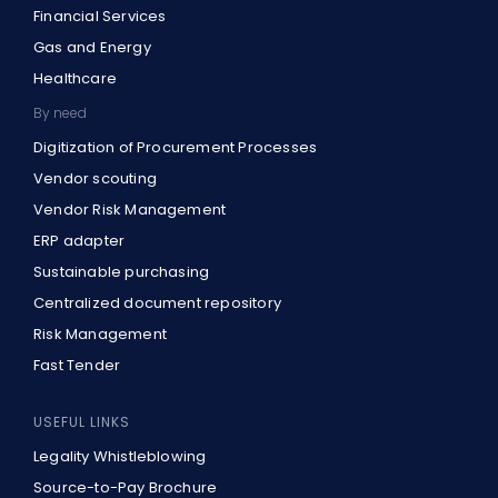
Financial Services
Gas and Energy
Healthcare
By need
Digitization of Procurement Processes
Vendor scouting
Vendor Risk Management
ERP adapter
Sustainable purchasing
Centralized document repository
Risk Management
Fast Tender
USEFUL LINKS
Legality Whistleblowing
Source-to-Pay Brochure