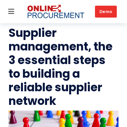
Skip
to
Demo
Toggle
content
Navigation
Supplier
Source-to-Pay
management, the
Home
3 essential steps
Platform
to building a
Solutions by business
reliable supplier
Solutions by need
network
Customers
Resources
Book a DEMO