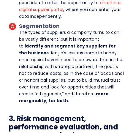
good idea to offer the opportunity to
enroll in a
digital supplier portal
, where you can enter your
data independently.
Segmentation
The types of suppliers a company turns to can
be vastly different, but it is important
to
identify and segment key suppliers for
the business
. Kraljic’s lessons come in handy
once again: buyers need to be aware that in the
relationship with strategic partners, the goal is
not to reduce costs, as in the case of occasional
or noncritical supplies, but to build mutual trust
over time and look for opportunities that will
create “a bigger pie,” and therefore
more
marginality, for both
.
3. Risk management,
performance evaluation, and