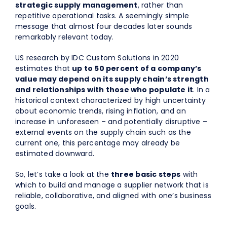
strategic supply management
, rather than
repetitive operational tasks. A seemingly simple
message that almost four decades later sounds
remarkably relevant today.
US research by IDC Custom Solutions in 2020
estimates that
up to 50 percent of a company’s
value may depend on its supply chain’s strength
and relationships with those who populate it
. In a
historical context characterized by high uncertainty
about economic trends, rising inflation, and an
increase in unforeseen – and potentially disruptive –
external events on the supply chain such as the
current one, this percentage may already be
estimated downward.
So, let’s take a look at the
three basic steps
with
which to build and manage a supplier network that is
reliable, collaborative, and aligned with one’s business
goals.