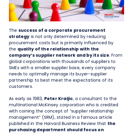
About Us
EN
The
success of a corporate procurement
strategy
is not only determined by reducing
procurement costs but is primarily influenced by
the
quality of the relationship with the
company’s supplier network and by its size
. From
global corporations with thousands of suppliers to
SMEs with a smaller supplier base, every company
needs to optimally manage its buyer-supplier
partnership to best meet the expectations of its
customers.
As early as 1983,
Peter Kraljic
, a consultant to the
multinational McKinsey corporation who is credited
with coining the concept of “supplier relationship
management” (SRM), stated in a famous article
published in the Harvard Business Review that
the
purchasing department should focus on