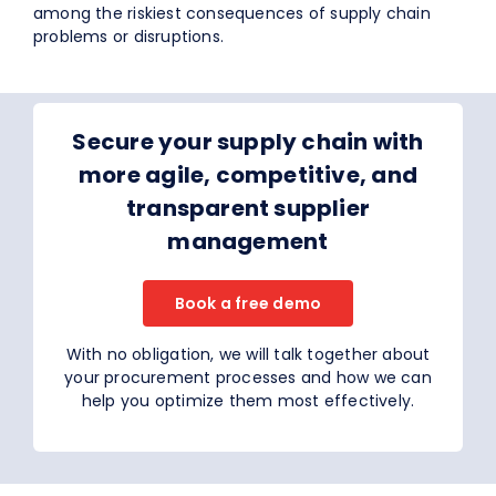
among the riskiest consequences of supply chain
problems or disruptions.
Secure your supply chain with
more agile, competitive, and
transparent supplier
management
Book a free demo
With no obligation, we will talk together about
your procurement processes and how we can
help you optimize them most effectively.