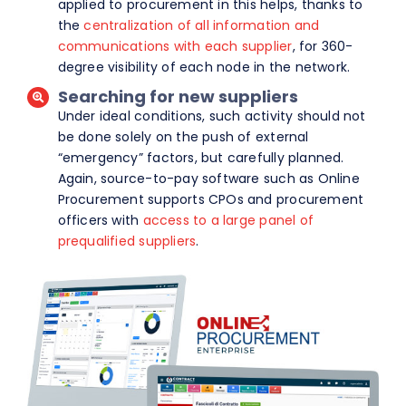
applied to procurement in this helps, thanks to
the
centralization of all information and
communications with each supplier
, for 360-
degree visibility of each node in the network.
Searching for new suppliers
Under ideal conditions, such activity should not
be done solely on the push of external
“emergency” factors, but carefully planned.
Again, source-to-pay software such as Online
Procurement supports CPOs and procurement
officers with
access to a large panel of
prequalified suppliers
.