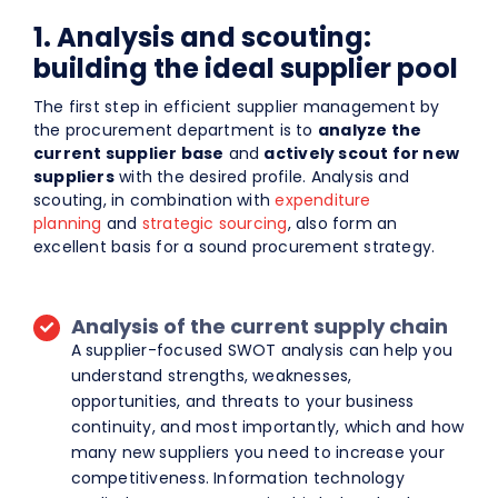
1. Analysis and scouting:
building the ideal supplier pool
The first step in efficient supplier management by
the procurement department is to
analyze the
current supplier base
and
actively scout for new
suppliers
with the desired profile. Analysis and
scouting, in combination with
expenditure
planning
and
strategic sourcing
, also form an
excellent basis for a sound procurement strategy.
Analysis of the current supply chain
A supplier-focused SWOT analysis can help you
understand strengths, weaknesses,
opportunities, and threats to your business
continuity, and most importantly, which and how
many new suppliers you need to increase your
competitiveness. Information technology