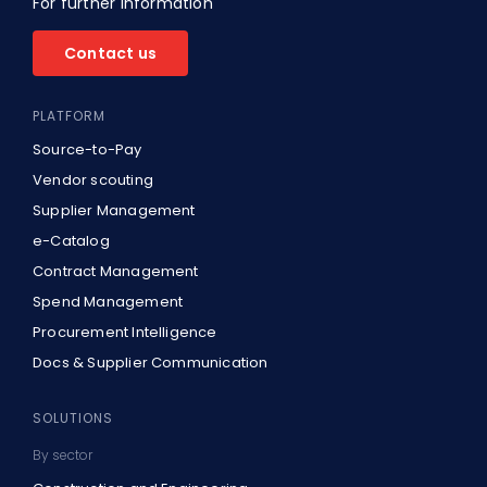
For further information
About Us
Contact us
EN
PLATFORM
Source-to-Pay
Vendor scouting
Supplier Management
e-Catalog
Contract Management
Spend Management
Procurement Intelligence
Docs & Supplier Communication
SOLUTIONS
By sector