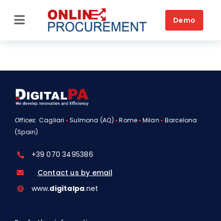
Skip
to
Demo
Toggle
content
Navigation
Home
Source-to-Pay
Platform
Offices:
Cagliari
▪
Sulmona (AQ)
▪
Rome
▪
Milan
▪
Barcelona
Solutions by business
(Spain)
Solutions by need
+39 070 3495386
Customers
Contact us by email
www.
digitalpa
.net
Resources
Book a DEMO