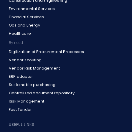
Construction and Engineering
Environmental Services
Financial Services
Gas and Energy
Healthcare
By need
Digitization of Procurement Processes
Vendor scouting
Vendor Risk Management
ERP adapter
Sustainable purchasing
Centralized document repository
Risk Management
Fast Tender
USEFUL LINKS