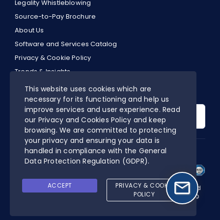
Legality Whistleblowing
Source-to-Pay Brochure
About Us
Software and Services Catalog
Privacy & Cookie Policy
Trends & Insights
EN
This website uses cookies which are
necessary for its functioning and help us
Search
improve services and user experience. Read
for:
our Privacy and Cookies Policy and keep
browsing. We are committed to protecting
your privacy and ensuring your data is
handled in compliance with the
General
DIGITALPA’S CERTIFIED MANAGEMENT SYSTEM
Data Protection Regulation (GDPR)
.
ACCEPT
PRIVACY & COOKIE
Online Procurement is a software designed and developed
POLICY
by DigitalPA S.r.l. | P.IVA 03553050927 | All rights reserved ©
2026