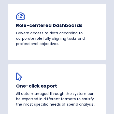
Role-centered Dashboards
Govern access to data according to
corporate role fully aligning tasks and
professional objectives.
One-click export
All data managed through the system can
be exported in different formats to satisfy
the most specific needs of spend analysis..