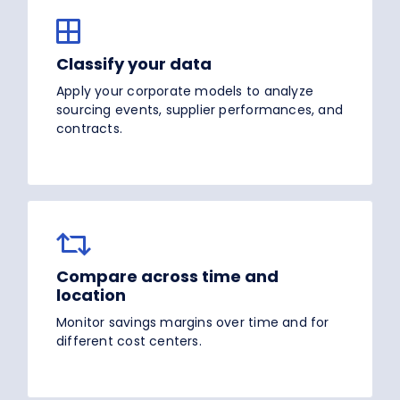
Classify your data
Apply your corporate models to analyze
sourcing events, supplier performances, and
contracts.
Compare across time and
location
Monitor savings margins over time and for
different cost centers.