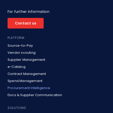
For further information
Contact us
PLATFORM
Source-to-Pay
Vendor scouting
Supplier Management
e-Catalog
Contract Management
Spend Management
Procurement Intelligence
Docs & Supplier Communication
SOLUTIONS