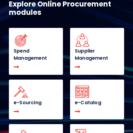
Explore Online Procurement
modules
Spend
Supplier
Management
Management
e-Sourcing
e-Catalog