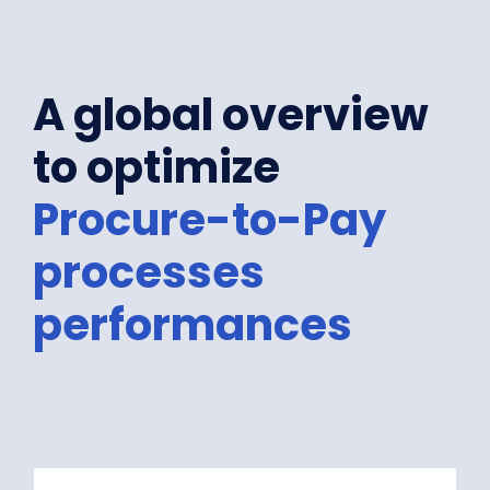
A global overview
to optimize
Procure-to-Pay
processes
performances