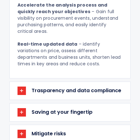
Accelerate the analysis process and
quickly reach your objectives
– Gain full
visibility on procurement events, understand
purchasing patterns, and easily identify
critical areas.
Real-time updated data
– identify
variations on price, assess different
departments and business units, shorten lead
times in key areas and reduce costs.
Trasparency and data compliance
Saving at your fingertip
Mitigate risks