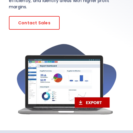
efficiently, and identify areas with higher profit
margins.
About Us
Contact Sales
EN