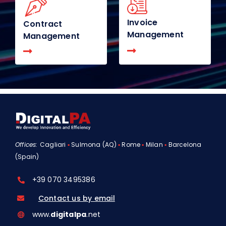
Invoice
Contract
Management
Management
Offices:
Cagliari
▪
Sulmona (AQ)
▪
Rome
▪
Milan
▪
Barcelona
(Spain)
+39 070 3495386
Contact us by email
www.
digitalpa
.net