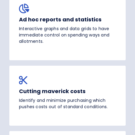
Ad hoc reports and statistics
Interactive graphs and data grids to have
immediate control on spending ways and
allotments.
Cutting maverick costs
Identify and minimize purchasing which
pushes costs out of standard conditions.