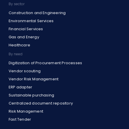
By sector
Construction and Engineering
Environmental Services
Financial Services
Gas and Energy
Healthcare
By need
Digitization of Procurement Processes
Vendor scouting
Vendor Risk Management
ERP adapter
Sustainable purchasing
Centralized document repository
Risk Management
Fast Tender