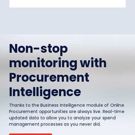
Non-stop
monitoring with
Procurement
Intelligence
Thanks to the Business Intelligence module of Online
Procurement opportunities are always live. Real-time
updated data to allow you to analyze your spend
management processes as you never did.