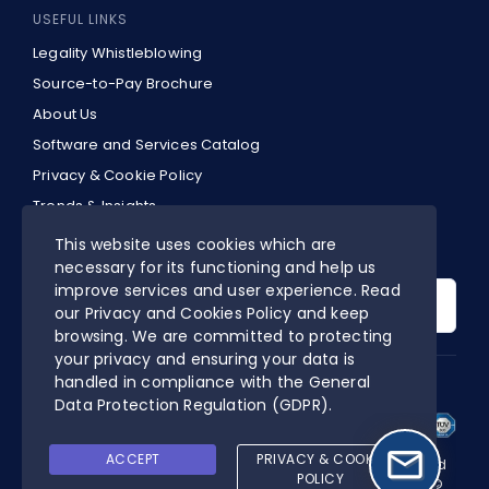
USEFUL LINKS
Legality Whistleblowing
Source-to-Pay Brochure
About Us
Software and Services Catalog
Privacy & Cookie Policy
Trends & Insights
EN
This website uses cookies which are
necessary for its functioning and help us
Search
improve services and user experience. Read
for:
our Privacy and Cookies Policy and keep
browsing. We are committed to protecting
your privacy and ensuring your data is
handled in compliance with the
General
DIGITALPA’S CERTIFIED MANAGEMENT SYSTEM
Data Protection Regulation (GDPR)
.
ACCEPT
PRIVACY & COOKIE
Online Procurement is a software designed and developed
POLICY
by DigitalPA S.r.l. | P.IVA 03553050927 | All rights reserved ©