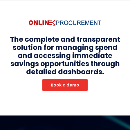
The complete and transparent
solution for managing spend
and accessing immediate
savings opportunities through
detailed dashboards.
Book a demo