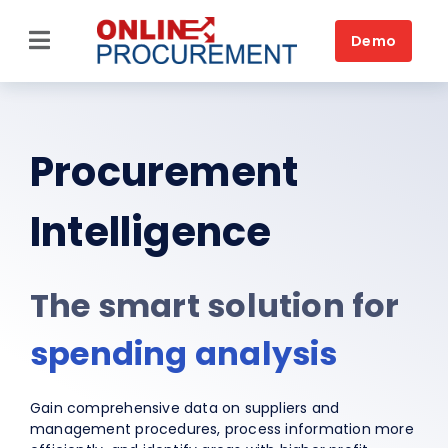
Skip
to
Demo
Toggle
content
Navigation
Source-to-Pay
Home
Procurement
Platform
Intelligence
Solutions by business
The smart solution for
Solutions by need
spending analysis
Customers
Resources
Gain comprehensive data on suppliers and
management procedures, process information more
Book a DEMO