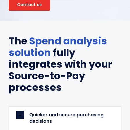
Contact us
The
Spend analysis
solution
fully
integrates with your
Source-to-Pay
processes
Quicker and secure purchasing
decisions