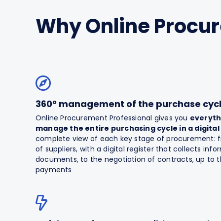
Why Online Procu
360° management of the purchase cyc
Online Procurement Professional gives you
everyth
manage the entire purchasing cycle in a digital
complete view of each key stage of procurement: fr
of suppliers, with a digital register that collects inf
documents, to the negotiation of contracts, up to 
payments