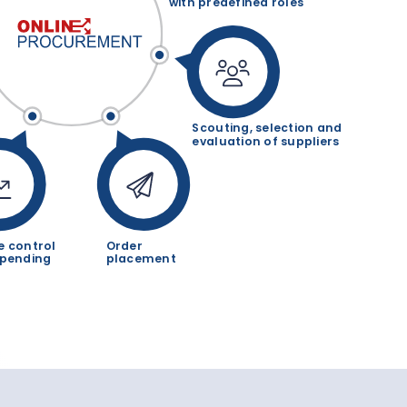
with predefined roles
Scouting, selection and
evaluation of suppliers
e control
Order
spending
placement