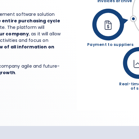
invoices archive
rement software solution
entire purchasing cycle
ate. The platform will
your company
, as it will allow
tivities and focus on
Payment to suppliers
w of all information on
company agile and future-
growth
.
Real-tim
of 