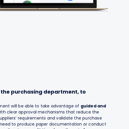
n the purchasing department, to
ent will be able to take advantage of
guided and
with clear approval mechanisms that reduce the
uppliers’ requirements and validate the purchase
he need to produce paper documentation or conduct