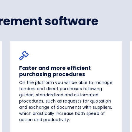
rement software
Faster and more efficient
purchasing procedures
On the platform you will be able to manage
tenders and direct purchases following
guided, standardized and automated
procedures, such as requests for quotation
and exchange of documents with suppliers,
which drastically increase both speed of
action and productivity.