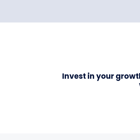
Invest in your grow