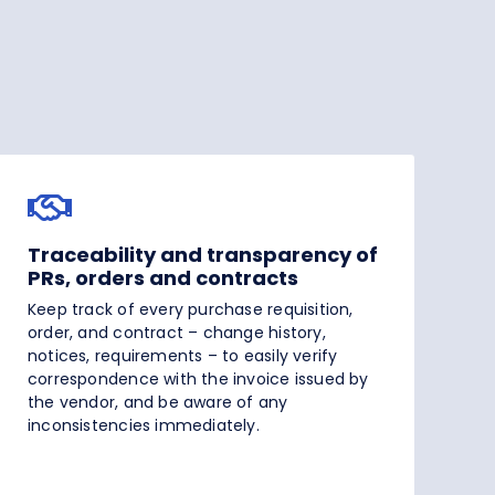
Traceability and transparency of
PRs, orders and contracts
Keep track of every purchase requisition,
order, and contract – change history,
notices, requirements – to easily verify
correspondence with the invoice issued by
the vendor, and be aware of any
inconsistencies immediately.