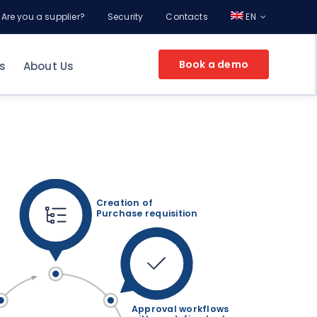
Are you a supplier?
Security
Contacts
EN
Book a demo
s
About Us
EPROCUREMENT FOR YOUR COMPANY
g
ement
nt
Creation of
Purchase requisition
Make an appointment
and discover the
potential of Online Procurement with a
Consultant
Approval workflows