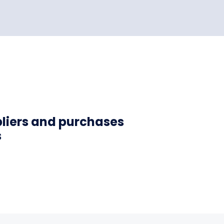
pliers and purchases
s