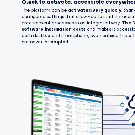
Quick to activate, accessible everywhe
The platform can be
activated very quickly
, than
configured settings that allow you to start immedi
procurement processes in an integrated way.
The 
software installation costs
and makes it accessib
both desktop and smartphone, even outside the offi
are never interrupted.