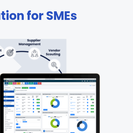
ution for SMEs