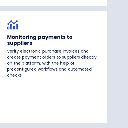
Monitoring payments to
suppliers
Verify electronic purchase invoices and
create payment orders to suppliers directly
on the platform, with the help of
preconfigured workflows and automated
checks.