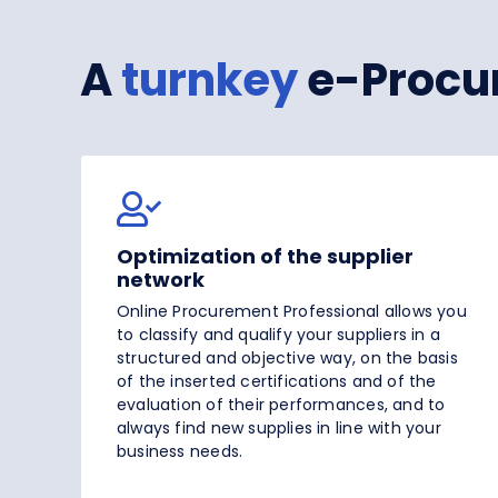
A
turnkey
e-Procu
Optimization of the supplier
network
Online Procurement Professional allows you
to classify and qualify your suppliers in a
structured and objective way, on the basis
of the inserted certifications and of the
evaluation of their performances, and to
always find new supplies in line with your
business needs.