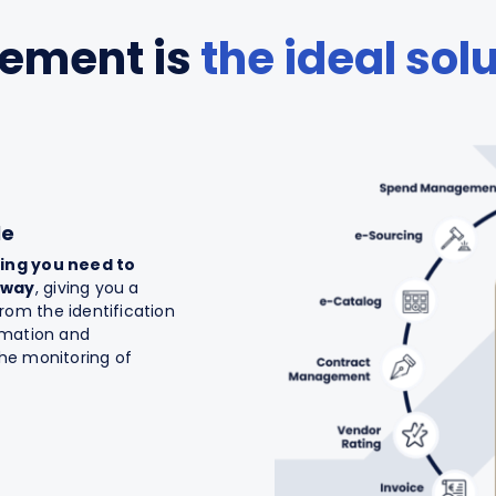
rement is
the ideal sol
le
ing you need to
 way
, giving you a
om the identification
ormation and
the monitoring of