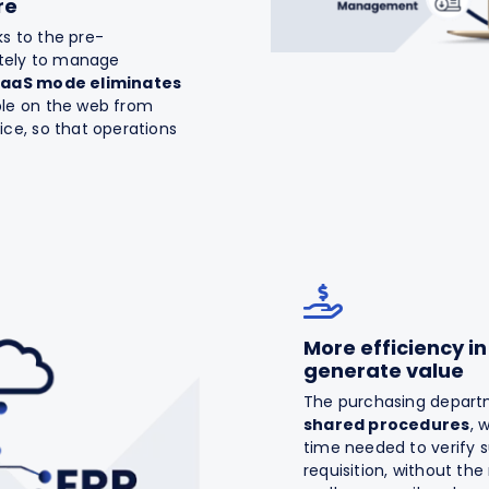
re
ks to the pre-
ately to manage
SaaS mode eliminates
le on the web from
ce, so that operations
More efficiency i
generate value
The purchasing departm
shared procedures
, 
time needed to verify s
requisition, without t