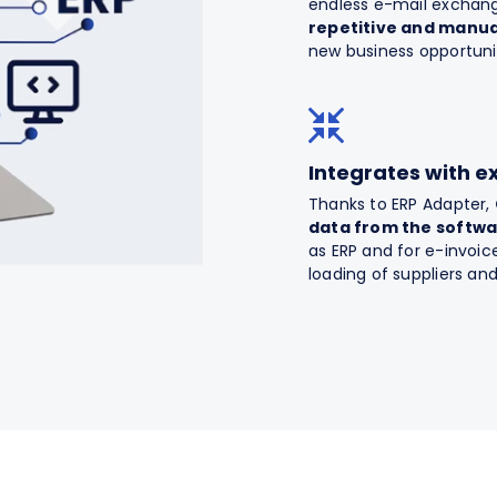
endless e-mail exchan
repetitive and manua
new business opportuni
Integrates with e
Thanks to ERP Adapter,
data from the softw
as ERP and for e-invo
loading of suppliers an