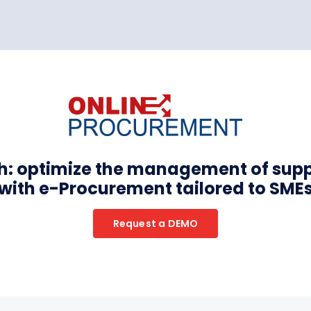
th: optimize the management of sup
with e-Procurement tailored to SME
Request a DEMO