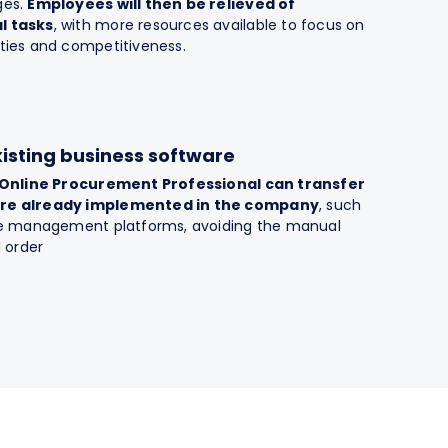
ges.
Employees will then be relieved of
l tasks
, with more resources available to focus on
ties and competitiveness.
xisting business software
Online Procurement Professional can transfer
are already implemented in the company
, such
ice management platforms, avoiding the manual
d order