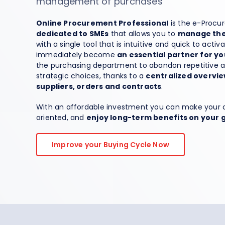
management of purchases
Spend Management
Online Procurement Professional
is the e-Procu
dedicated to SMEs
that allows you to
manage the 
with a single tool that is intuitive and quick to activ
immediately become
an essential partner for 
the purchasing department to abandon repetitive ac
strategic choices, thanks to a
centralized overvie
suppliers, orders and contracts
.
With an affordable investment you can make your 
oriented, and
enjoy long-term benefits on your 
Improve your Buying Cycle Now