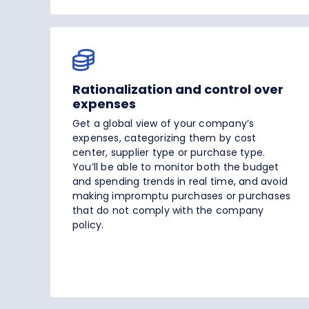
Rationalization and control over
expenses
Get a global view of your company’s
expenses, categorizing them by cost
center, supplier type or purchase type.
You’ll be able to monitor both the budget
and spending trends in real time, and avoid
making impromptu purchases or purchases
that do not comply with the company
policy.