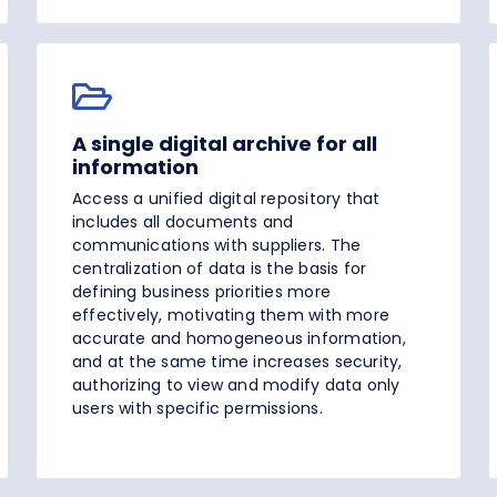
A single digital archive for all
information
Access a unified digital repository that
includes all documents and
communications with suppliers. The
centralization of data is the basis for
defining business priorities more
effectively, motivating them with more
accurate and homogeneous information,
and at the same time increases security,
authorizing to view and modify data only
users with specific permissions.