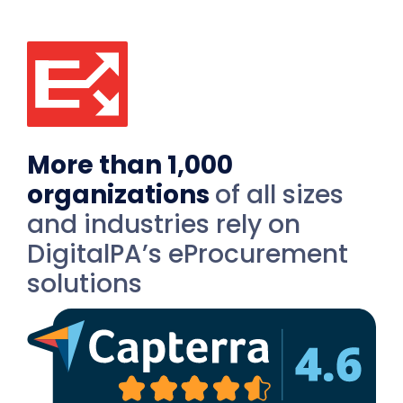
More than 1,000
organizations
of all sizes
and industries rely on
DigitalPA’s eProcurement
solutions