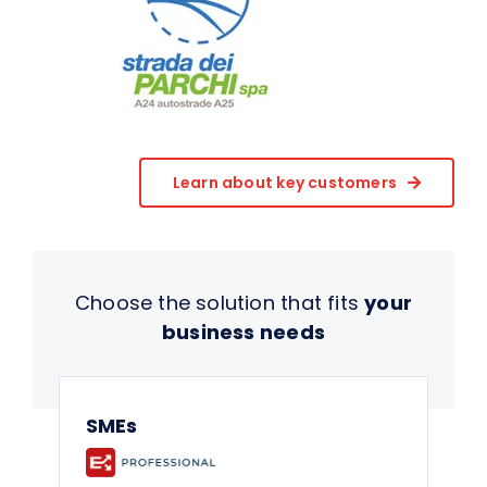
Learn about key customers
Choose the solution that fits
your
business needs
SMEs