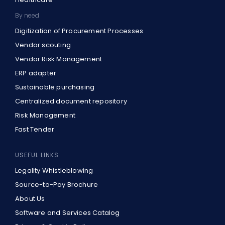
By need
Digitization of Procurement Processes
Vendor scouting
Vendor Risk Management
ERP adapter
Sustainable purchasing
Centralized document repository
Risk Management
Fast Tender
USEFUL LINKS
Legality Whistleblowing
Source-to-Pay Brochure
About Us
Software and Services Catalog