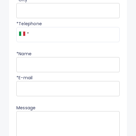
*Telephone
*Name
*E-mail
Message