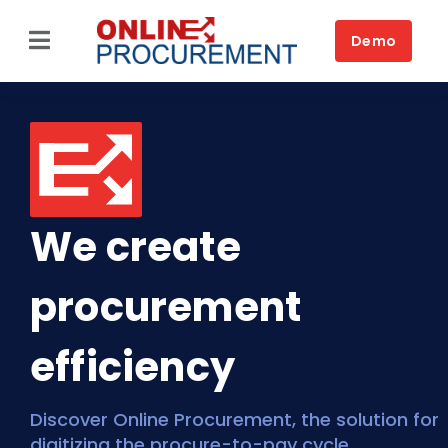
Skip
to
Demo
Toggle
content
Navigation
Home
Source-to-Pay
Platform
We create
Solutions by business
procurement
Solutions by need
Customers
efficiency
Resources
Discover Online Procurement, the solution for
digitizing the procure-to-pay cycle
Book a DEMO