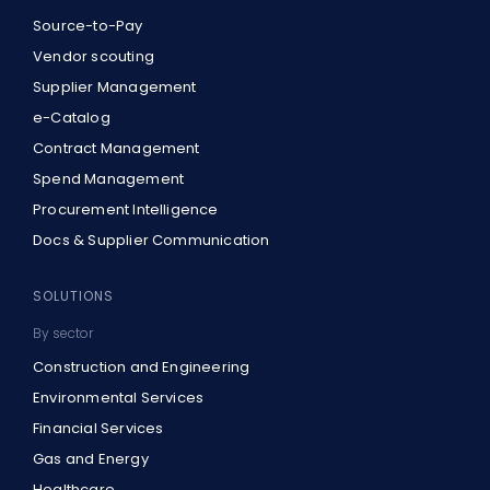
Source-to-Pay
Vendor scouting
Supplier Management
e-Catalog
Contract Management
Spend Management
Procurement Intelligence
Docs & Supplier Communication
SOLUTIONS
By sector
Construction and Engineering
Environmental Services
Financial Services
Gas and Energy
Healthcare