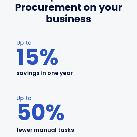
Procurement on your
business
Up to
15%
savings in one year
Up to
50%
fewer manual tasks