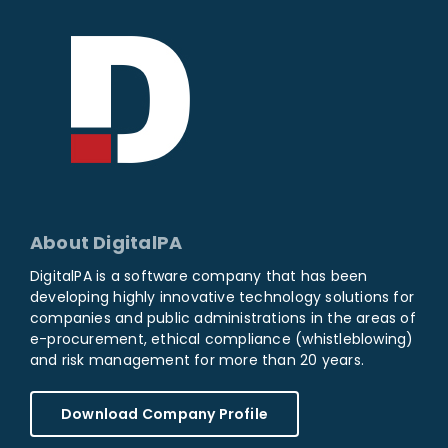
About DigitalPA
DigitalPA is a software company that has been
developing highly innovative technology solutions for
companies and public administrations in the areas of
e-procurement, ethical compliance (whistleblowing)
and risk management for more than 20 years.
Download Company Profile