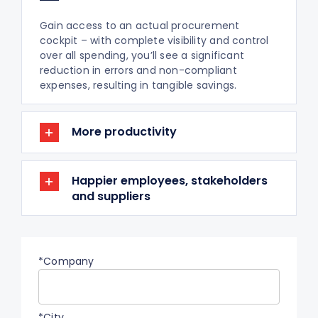
Gain access to an actual procurement
cockpit – with complete visibility and control
over all spending, you’ll see a significant
reduction in errors and non-compliant
expenses, resulting in tangible savings.
More productivity
Happier employees, stakeholders
and suppliers
*Company
*City