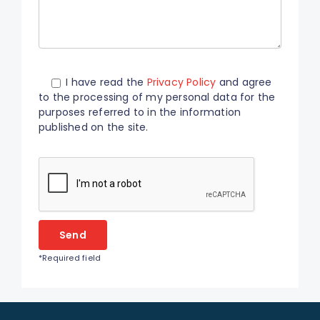
I have read the
Privacy Policy
and agree
to the processing of my personal data for the
purposes referred to in the information
published on the site.
Please
leave
this
field
empty.
*Required field