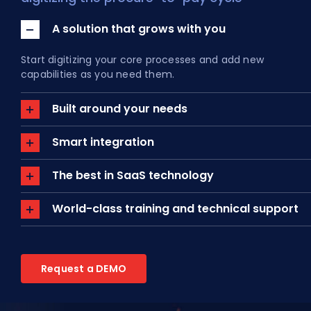
A solution that grows with you
About Us
Start digitizing your core processes and add new
EN
capabilities as you need them.
Built around your needs
Smart integration
The best in SaaS technology
World-class training and technical support
Request a DEMO