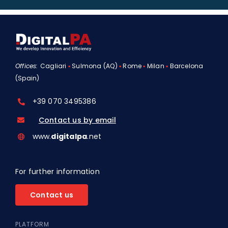
Offices:
Cagliari
▪
Sulmona (AQ)
▪
Rome
▪
Milan
▪
Barcelona
(Spain)
+39 070 3495386
Contact us by email
www.
digitalpa
.net
For further information
Contact us
PLATFORM