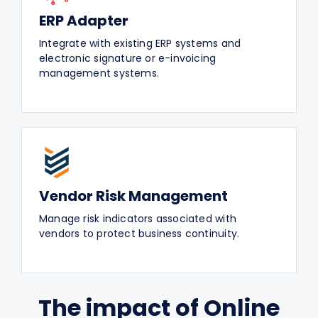
ERP Adapter
Integrate with existing ERP systems and
electronic signature or e-invoicing
management systems.
Vendor Risk Management
Manage risk indicators associated with
vendors to protect business continuity.
The impact of Online