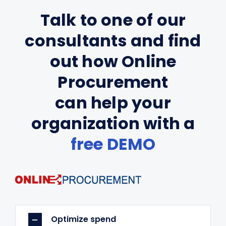
Talk to one of our
consultants and find
out how Online
Procurement
can help your
organization with a
free DEMO
Optimize spend