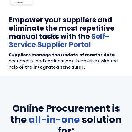
Empower your suppliers and
eliminate the most repetitive
manual tasks with the
Self-
Service Supplier Portal
Suppliers manage the update of master data
,
documents, and certifications themselves with the
help of the
integrated scheduler.
Online Procurement is
the
all-in-one
solution
for: