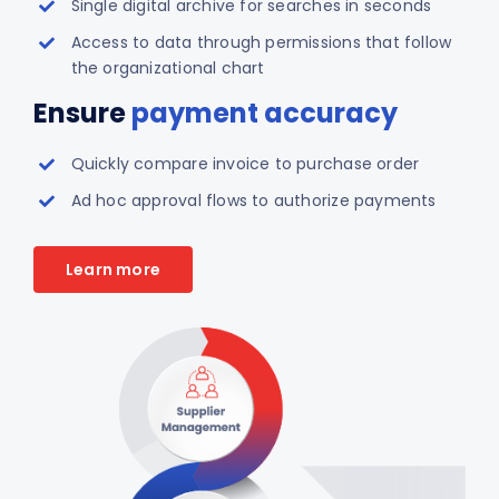
Single digital archive for searches in seconds
Access to data through permissions that follow
the organizational chart
Ensure
payment accuracy
Quickly compare invoice to purchase order
Ad hoc approval flows to authorize payments
Learn more