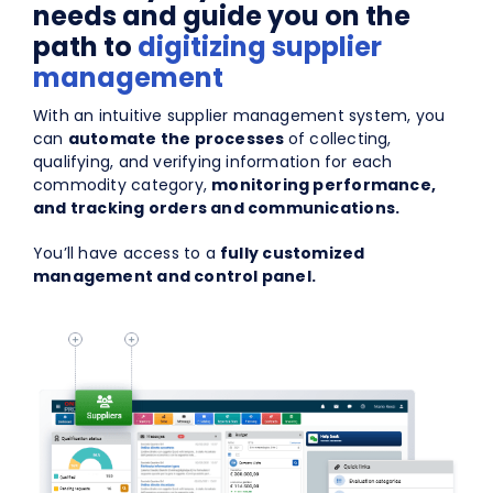
needs and guide you on the
path to
digitizing supplier
management
With an intuitive supplier management system, you
can
automate the processes
of collecting,
qualifying, and verifying information for each
commodity category,
monitoring performance,
and tracking orders and communications.
You’ll have access to a
fully customized
management and control panel.