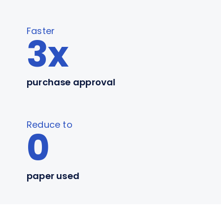
Faster
3x
purchase approval
Reduce to
0
paper used