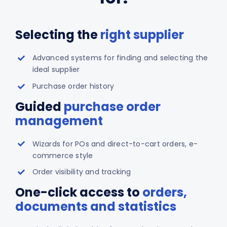
Selecting the
right supplier
Advanced systems for finding and selecting the
ideal supplier
Purchase order history
Guided
purchase order
management
Wizards for POs and direct-to-cart orders, e-
commerce style
Order visibility and tracking
One-click access to
orders,
documents and statistics