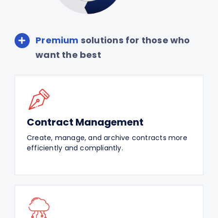
Premium
solutions for those who
want the best
Contract Management
Create, manage, and archive contracts more
efficiently and compliantly.