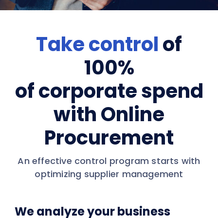
Take control
of
100%
of corporate spend
with Online
Procurement
An effective control program starts with
optimizing supplier management
We analyze your business