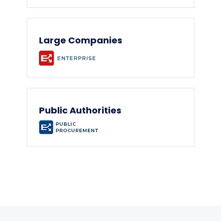
Large Companies
Public Authorities