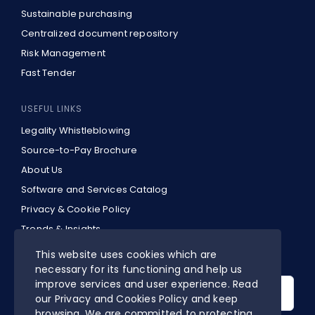
Sustainable purchasing
Centralized document repository
Risk Management
Fast Tender
USEFUL LINKS
Legality Whistleblowing
Source-to-Pay Brochure
About Us
Software and Services Catalog
Privacy & Cookie Policy
Trends & Insights
EN
This website uses cookies which are
necessary for its functioning and help us
Search
improve services and user experience. Read
for:
our Privacy and Cookies Policy and keep
browsing. We are committed to protecting