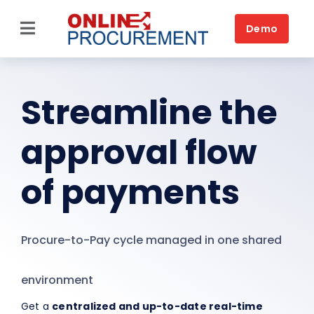
Skip
to
Demo
Toggle
content
Navigation
Home
Streamline the
Source-to-Pay
approval flow
Platform
Solutions by business
of payments
Solutions by need
Procure-to-Pay cycle managed in one shared
Customers
Resources
environment
Get a
centralized and up-to-date real-time
Book a DEMO