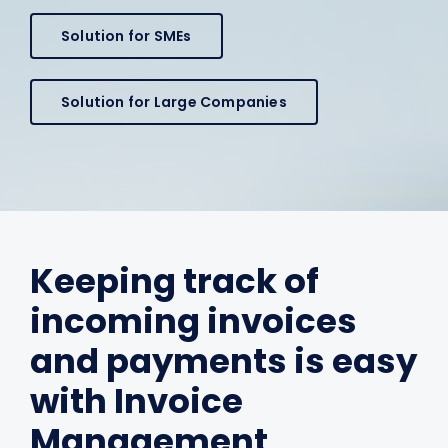
Solution for SMEs
Solution for Large Companies
Keeping track of
incoming invoices
and payments is easy
with Invoice
Management