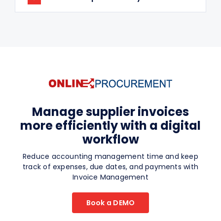
Manage supplier invoices
more efficiently with a digital
workflow
Reduce accounting management time and keep
track of expenses, due dates, and payments with
Invoice Management
Book a DEMO