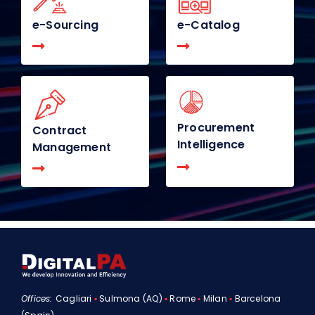
e-Sourcing
e-Catalog
Procurement
Contract
Intelligence
Management
Offices:
Cagliari
▪
Sulmona (AQ)
▪
Rome
▪
Milan
▪
Barcelona