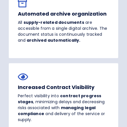
Automated archive organization
All
supply-related documents
are
accessible from a single digital archive. The
document status is continuously tracked
and
archived automatically.
Increased Contract Visibility
Perfect visibility into
contract progress
stages
, minimizing delays and decreasing
risks associated with
managing legal
compliance
and delivery of the service or
supply.