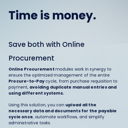
Time is money.
Save both with Online
Procurement
Online Procurement
modules work in synergy to
ensure the optimized management of the entire
Procure-to-Pay
cycle, from purchase requisition to
payment,
avoiding duplicate manual entries and
using different systems.
Using this solution, you can
upload all the
necessary data and documents for the payable
cycle once
, automate workflows, and simplify
administrative tasks.