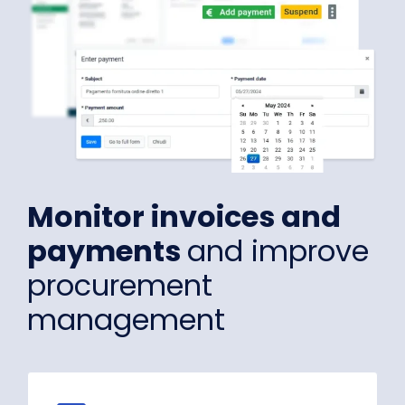
Monitor invoices and
payments
and improve
procurement
management