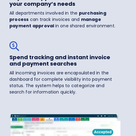
your company’s needs
All departments involved in the
purchasing
process
can track invoices and
manage
payment approval
in one shared environment.
Spend tracking and instant invoice
and payment searches
All incoming invoices are encapsulated in the
dashboard for complete visibility into payment
status. The system helps to categorize and
search for information quickly.