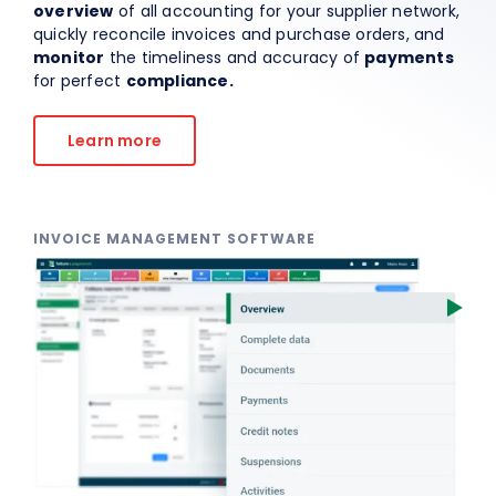
overview
of all accounting for your supplier network,
quickly reconcile invoices and purchase orders, and
About Us
monitor
the timeliness and accuracy of
payments
for perfect
compliance.
EN
Learn more
INVOICE MANAGEMENT SOFTWARE