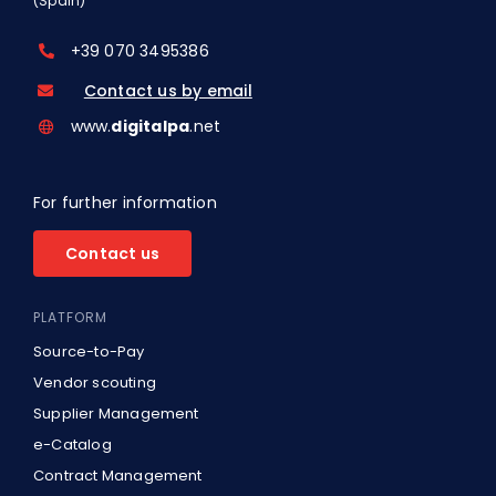
(Spain)
+39 070 3495386
Contact us by email
www.
digitalpa
.net
For further information
Contact us
PLATFORM
Source-to-Pay
Vendor scouting
Supplier Management
e-Catalog
Contract Management