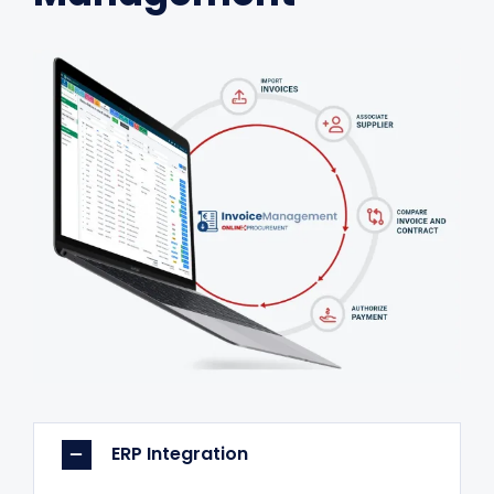
ERP Integration