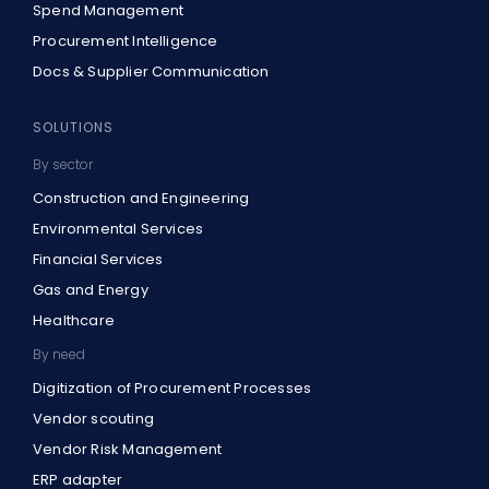
Spend Management
Procurement Intelligence
Docs & Supplier Communication
SOLUTIONS
By sector
Construction and Engineering
Environmental Services
Financial Services
Gas and Energy
Healthcare
By need
Digitization of Procurement Processes
Vendor scouting
Vendor Risk Management
ERP adapter