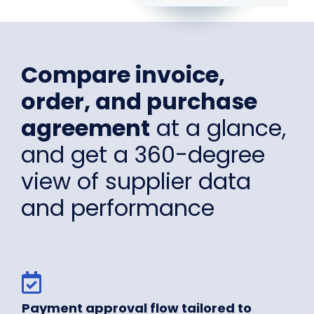
Compare invoice,
order, and purchase
agreement
at a glance,
and get a 360-degree
view of supplier data
and performance
Payment approval flow tailored to