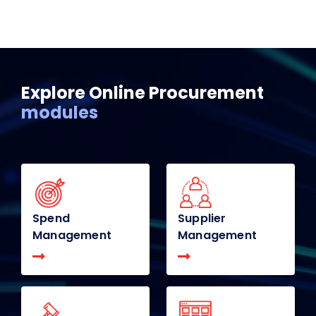
Explore Online Procurement
modules
Spend
Supplier
Management
Management