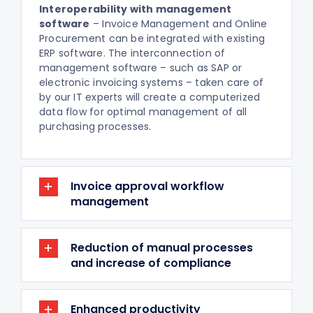
Interoperability with management
software
– Invoice Management and Online
Procurement can be integrated with existing
ERP software. The interconnection of
management software – such as SAP or
electronic invoicing systems – taken care of
by our IT experts will create a computerized
data flow for optimal management of all
purchasing processes.
Invoice approval workflow
management
Reduction of manual processes
and increase of compliance
Enhanced productivity