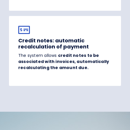
Credit notes: automatic
recalculation of payment
The system allows
credit notes to be
associated with invoices, automatically
recalculating the amount due.