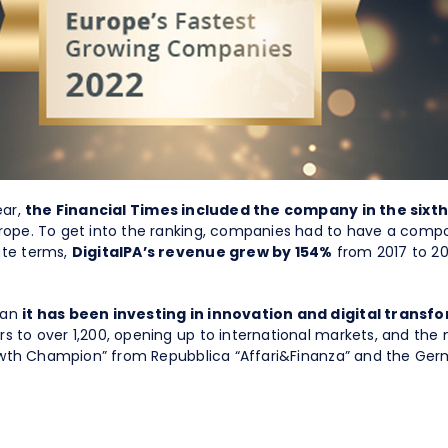
ear,
the Financial Times included the company in the sixth
urope. To get into the ranking, companies had to have a compo
ute terms,
DigitalPA’s revenue grew by 154%
from 2017 to 20
han
it has been investing in innovation and digital trans
s to over 1,200, opening up to international markets, and the
Growth Champion” from Repubblica “Affari&Finanza” and the Germ