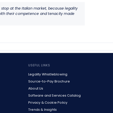
stop at the Italian market, because legality
o with their competence and tenacity made
USEFUL LINKS
Legality Whistleblowing
Source-to-Pay Brochure
About Us
Software and Services Catalog
Privacy & Cookie Policy
Trends & Insights