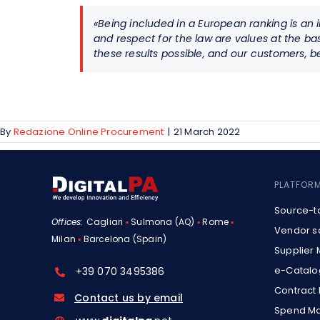
«Being included in a European ranking is an i
and respect for the law are values at the b
these results possible, and our customers, 
By
Redazione Online Procurement
|
21 March 2022
PLATFOR
Source-t
Offices:
Cagliari
▪
Sulmona (AQ)
▪
Rome
▪
Vendor s
Milan
▪
Barcelona (Spain)
Supplier
e-Catalo
+39 070 3495386
Contrac
Contact us by email
Spend M