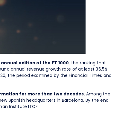
 annual edition of the FT 1000
, the ranking that
und annual revenue growth rate of at least 36.5%,
20, the period examined by the Financial Times and
formation for more than two decades
. Among the
 new Spanish headquarters in Barcelona. By the end
an Institute ITQF.