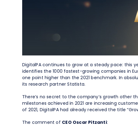
Spend Management
DigitalPA continues to grow at a steady pace: this y
identifies the 1000 fastest-growing companies in E
one point higher than the 2021 benchmark. In absol
its research partner Statista.
There’s no secret to the company’s growth other t
milestones achieved in 2021 are increasing customer
of 2021, DigitalPA had already received the title “
The comment of
CEO Oscar Pitzanti
: