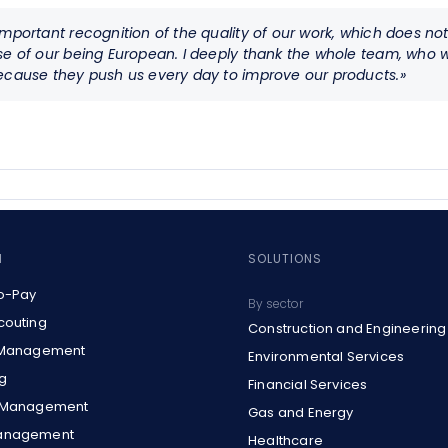
mportant recognition of the quality of our work, which does not 
ase of our being European. I deeply thank the whole team, wh
because they push us every day to improve our products.»
M
SOLUTIONS
o-Pay
By sector
couting
Construction and Engineering
 Management
Environmental Services
g
Financial Services
t Management
Gas and Energy
anagement
Healthcare