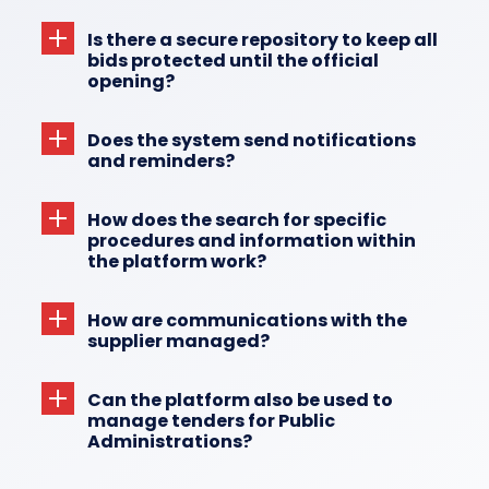
Is there a secure repository to keep all
bids protected until the official
opening?
Does the system send notifications
and reminders?
How does the search for specific
procedures and information within
the platform work?
How are communications with the
supplier managed?
Can the platform also be used to
manage tenders for Public
Administrations?