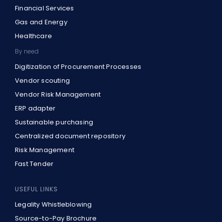
Financial Services
Gas and Energy
Healthcare
By need
Digitization of Procurement Processes
Vendor scouting
Vendor Risk Management
ERP adapter
Sustainable purchasing
Centralized document repository
Risk Management
Fast Tender
USEFUL LINKS
Legality Whistleblowing
Source-to-Pay Brochure