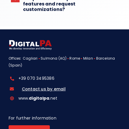
features and request
customizations?
Offices:
Cagliari
▪
Sulmona (AQ)
▪
Rome
▪
Milan
▪
Barcelona
(Spain)
+39 070 3495386
Contact us by email
www.
digitalpa
.net
For further information