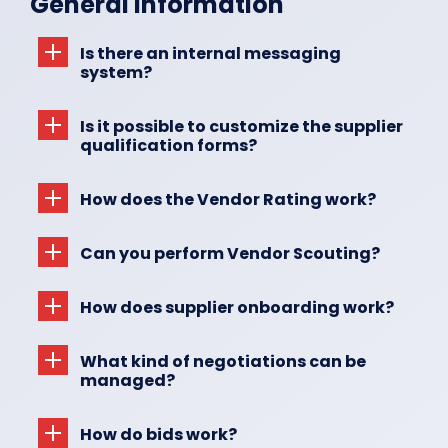
General Information
About Us
Is there an internal messaging
system?
EN
Is it possible to customize the supplier
qualification forms?
How does the Vendor Rating work?
Can you perform Vendor Scouting?
How does supplier onboarding work?
What kind of negotiations can be
managed?
How do bids work?