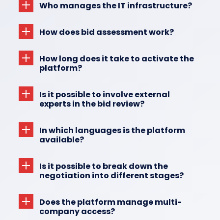
Who manages the IT infrastructure?
How does bid assessment work?
How long does it take to activate the
platform?
Is it possible to involve external
experts in the bid review?
In which languages is the platform
available?
Is it possible to break down the
negotiation into different stages?
Does the platform manage multi-
company access?