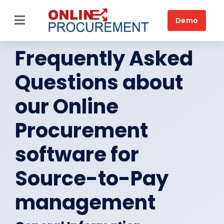
Skip
to
Demo
Toggle
content
Navigation
Frequently Asked
Source-to-Pay
Questions about
Home
our Online
Platform
Procurement
Solutions by business
software for
Solutions by need
Source-to-Pay
Customers
management
Resources
Book a DEMO