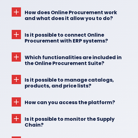
How does Online Procurement work
and what does it allow you to do?
Is it possible to connect Online
Procurement with ERP systems?
Which functionalities are included in
the Online Procurement Suite?
Is it possible to manage catalogs,
products, and price lists?
How can you access the platform?
Is it possible to monitor the Supply
Chain?