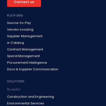
Contact us
PLATFORM
Source-to-Pay
Vendor scouting
Supplier Management
e-Catalog
Contract Management
Spend Management
Procurement Intelligence
Docs & Supplier Communication
SOLUTIONS
By sector
Construction and Engineering
Environmental Services