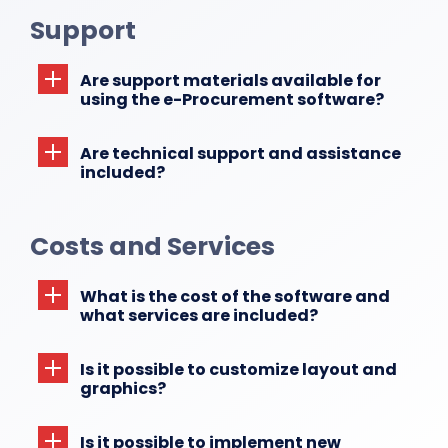
Support
Are support materials available for
using the e-Procurement software?
Are technical support and assistance
included?
Costs and Services
What is the cost of the software and
what services are included?
Is it possible to customize layout and
graphics?
Is it possible to implement new