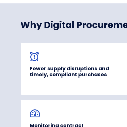
Why Digital Procureme
Fewer supply disruptions and
timely, compliant purchases
Monitoring contract