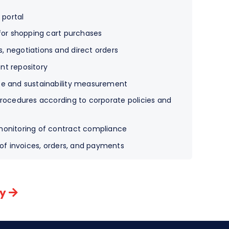
 portal
 for shopping cart purchases
 negotiations and direct orders
nt repository
ce and sustainability measurement
procedures according to corporate policies and
monitoring of contract compliance
 of invoices, orders, and payments
ny