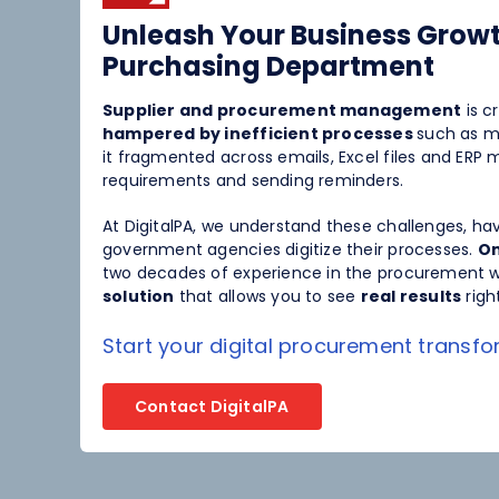
Spend Management
Unleash Your Business Growt
Purchasing Department
Supplier and procurement management
is cr
hampered by inefficient processes
such as m
it fragmented across emails, Excel files and ER
requirements and sending reminders.
At DigitalPA, we understand these challenges, h
government agencies digitize their processes.
On
two decades of experience in the procurement w
solution
that allows you to see
real results
righ
Start your digital procurement transf
Contact DigitalPA