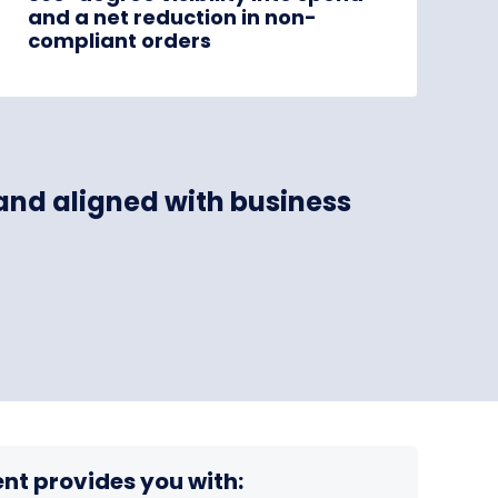
and a net reduction in non-
compliant orders
 and aligned with business
nt provides you with: