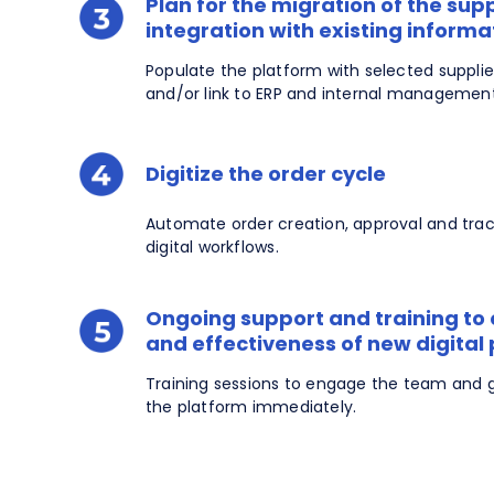
Plan for the migration of the sup
integration with existing inform
Populate the platform with selected suppli
and/or link to ERP and internal managemen
Digitize the order cycle
Automate order creation, approval and tra
digital workflows.
Ongoing support and training to
and effectiveness of new digital
Training sessions to engage the team and 
the platform immediately.