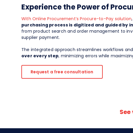
Experience the Power of Proc
With Online Procurement’s Procure-to-Pay solution
purchasing process is digitized and guided by i
from product search and order management to invo
supplier payment.
The integrated approach streamlines workflows an
over every step
, minimizing errors while maximizing
Request a free consultation
See