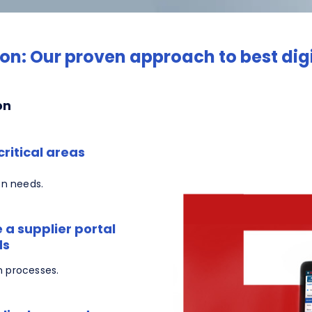
on: Our proven approach to best di
on
ritical areas
on needs.
 a supplier portal
ds
n processes.