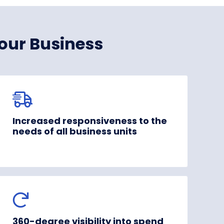
our Business
Increased responsiveness to the
needs of all business units
360-degree visibility into spend