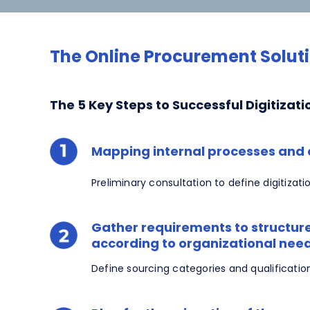
The Online Procurement Soluti
The 5 Key Steps to Successful Digitizati
Mapping internal processes and c
Preliminary consultation to define digitizati
Gather requirements to structure
according to organizational nee
Define sourcing categories and qualificatio