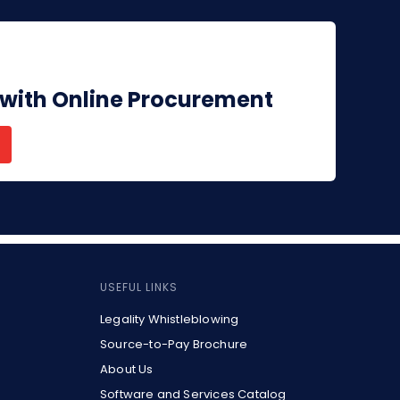
 with Online Procurement
USEFUL LINKS
Legality Whistleblowing
Source-to-Pay Brochure
About Us
Software and Services Catalog