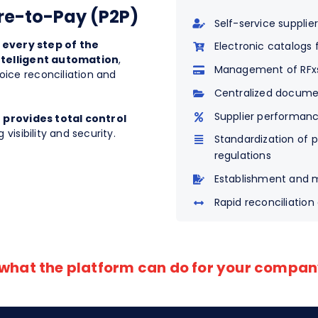
ure-to-Pay (P2P)
Self-service supplier
,
every step of the
Electronic catalogs
ntelligent automation
,
Management of RFxs,
ice reconciliation and
Centralized docume
Supplier performan
d
provides total control
 visibility and security.
Standardization of 
regulations
Establishment and 
Rapid reconciliation
 what the platform can do for your compa