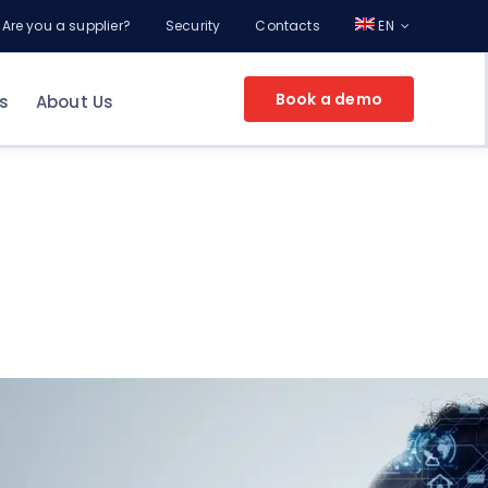
Are you a supplier?
Security
Contacts
EN
Book a demo
s
About Us
EPROCUREMENT FOR YOUR COMPANY
g
ement
nt
Make an appointment
and discover the
potential of Online Procurement with a
Consultant