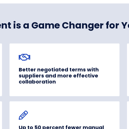
nt is a Game Changer for Y
Better negotiated terms with
suppliers and more effective
collaboration
Up to 50 percent fewer manual