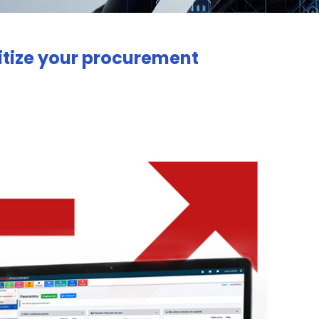
gitize your procurement