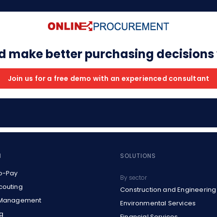
d make better purchasing decisions
Join us for a free demo with an experienced consultant
M
SOLUTIONS
o-Pay
By sector
couting
Construction and Engineering
 Management
Environmental Services
g
Financial Services