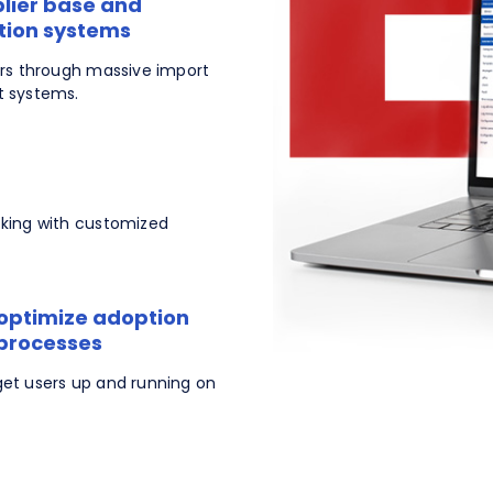
plier base and
ation systems
ers through massive import
t systems.
cking with customized
 optimize adoption
 processes
get users up and running on