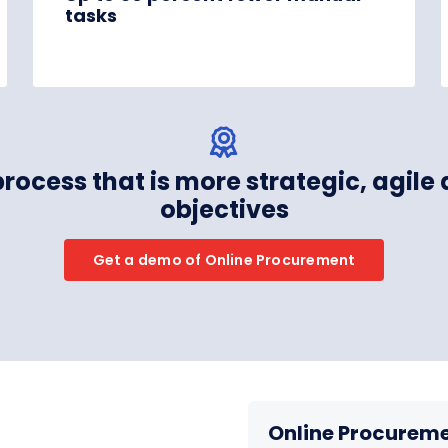
tasks
process that is more strategic, agile
objectives
Get a demo of Online Procurement
Online Procureme