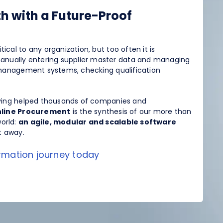
h with a Future-Proof
itical to any organization, but too often it is
anually entering supplier master data and managing
P management systems, checking qualification
aving helped thousands of companies and
line Procurement
is the synthesis of our more than
orld:
an agile, modular and scalable software
t away.
ormation journey today