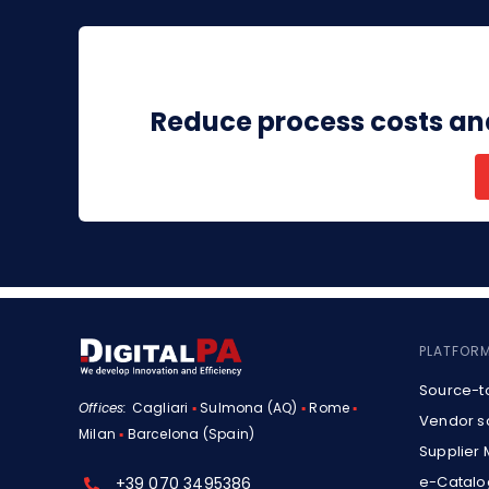
Reduce process costs an
PLATFOR
Source-t
Offices:
Cagliari
▪
Sulmona (AQ)
▪
Rome
▪
Vendor s
Milan
▪
Barcelona (Spain)
Supplier
e-Catalo
+39 070 3495386