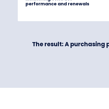
performance and renewals
The result: A purchasing 